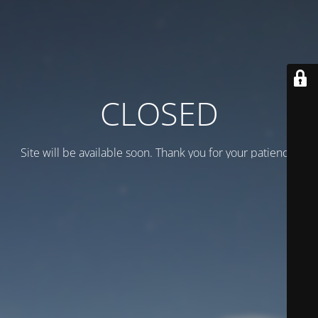
CLOSED
Site will be available soon. Thank you for your patience!