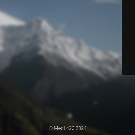
© Medi 420 2024